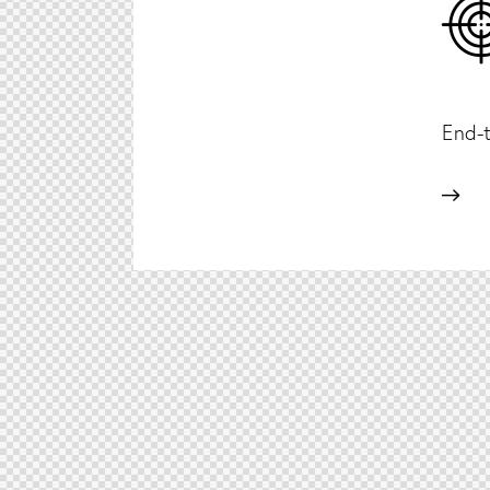
End-t