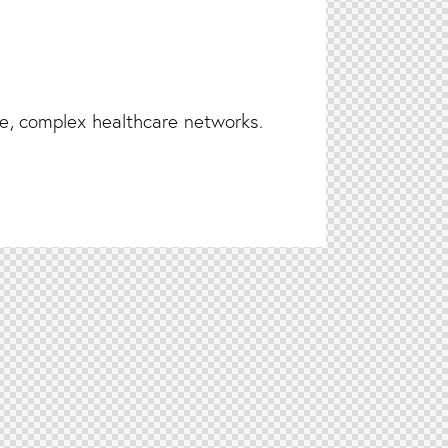
ge, complex healthcare networks.