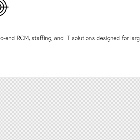
o-end RCM, staffing, and IT solutions designed for lar