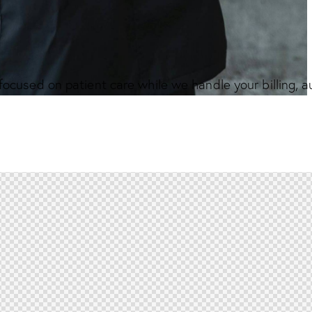
focused on patient care while we handle your billing, 