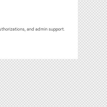
authorizations, and admin support.