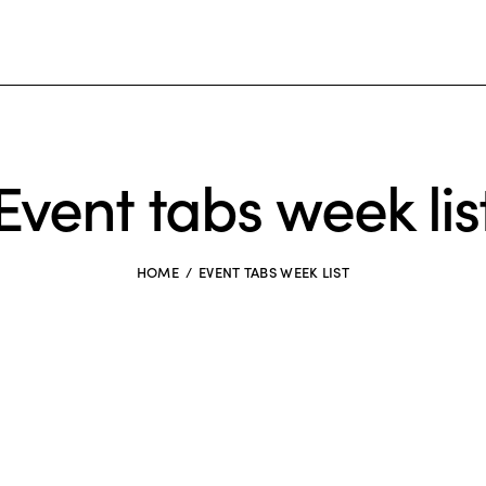
Event tabs week lis
HOME
EVENT TABS WEEK LIST