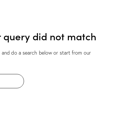
r query did not match
 and do a search below or start from
our