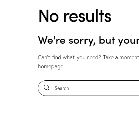
No results
We're sorry, but you
Can't find what you need? Take a moment
homepage
.
Search