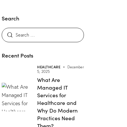
Search
Search
for:
Recent Posts
HEALTHCARE
December
5, 2025
What Are
Managed IT
Services for
Healthcare and
Why Do Modern
Practices Need
Them?