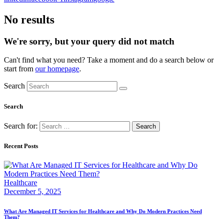
No results
We're sorry, but your query did not match
Can't find what you need? Take a moment and do a search below or
start from
our homepage
.
Search
Search
Search for:
Recent Posts
Healthcare
December 5, 2025
What Are Managed IT Services for Healthcare and Why Do Modern Practices Need
Them?