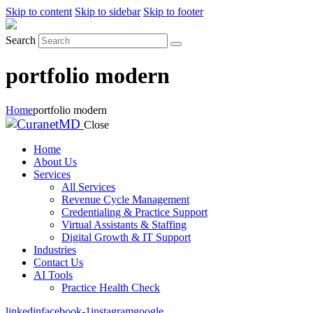
Skip to content
Skip to sidebar
Skip to footer
Search
portfolio modern
Home
portfolio modern
Close
Home
About Us
Services
All Services
Revenue Cycle Management
Credentialing & Practice Support
Virtual Assistants & Staffing
Digital Growth & IT Support
Industries
Contact Us
AI Tools
Practice Health Check
linkedin
facebook-1
instagram
google