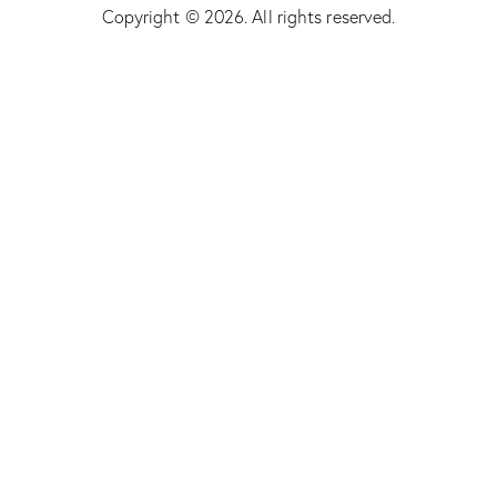
Copyright © 2026. All rights reserved.