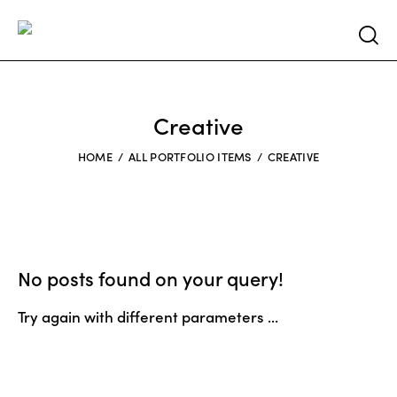
Searc
Creative
HOME
ALL PORTFOLIO ITEMS
CREATIVE
No posts found on your query!
Try again with different parameters ...