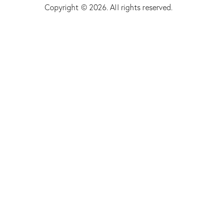
Copyright © 2026. All rights reserved.