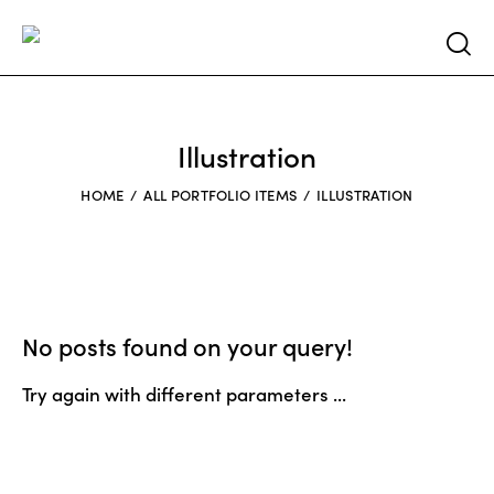
Searc
Illustration
HOME
ALL PORTFOLIO ITEMS
ILLUSTRATION
No posts found on your query!
Try again with different parameters ...