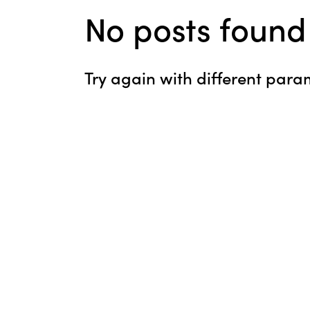
No posts found
Try again with different param