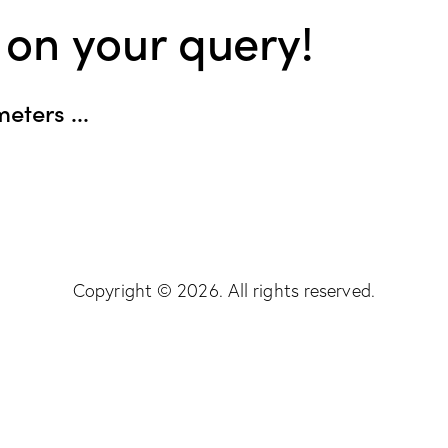
 on your query!
eters ...
Copyright © 2026. All rights reserved.