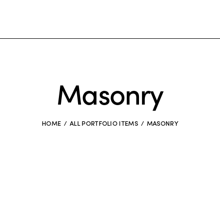
Masonry
HOME
ALL PORTFOLIO ITEMS
MASONRY