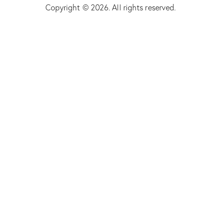
Copyright © 2026. All rights reserved.