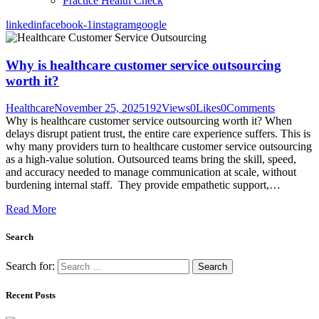
Practice Health Check
linkedin
facebook-1
instagram
google
Why is healthcare customer service outsourcing
worth it?
Healthcare
November 25, 2025
192
Views
0
Likes
0
Comments
Why is healthcare customer service outsourcing worth it? When
delays disrupt patient trust, the entire care experience suffers. This is
why many providers turn to healthcare customer service outsourcing
as a high-value solution. Outsourced teams bring the skill, speed,
and accuracy needed to manage communication at scale, without
burdening internal staff. They provide empathetic support,…
Read More
Search
Search for:
Recent Posts