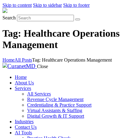
Skip to content
Skip to sidebar
Skip to footer
Search
Tag: Healthcare Operations
Management
Home
All Posts
Tag: Healthcare Operations Management
Close
Home
About Us
Services
All Services
Revenue Cycle Management
Credentialing & Practice Support
Virtual Assistants & Staffing
Digital Growth & IT Support
Industries
Contact Us
AI Tools