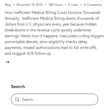
Blog
November 19, 2025
184
Views
0
Likes
0
Comments
How Inefficient Medical Billing Costs Doctors Thousands
Annually Inefficient Medical Billing drains thousands of
dollars from U.S. physicians every year because hidden
breakdowns in the revenue cycle quietly undermine
earnings. Here’s how it happens: inaccurate coding triggers
preventable denials, slow eligibility checks delay
payments, missed authorizations lead to full write-offs,
and sluggish A/R follow-up…
Search
Search for: