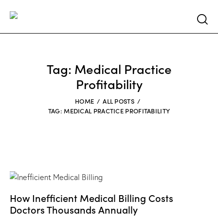
Searc
Tag: Medical Practice
Profitability
HOME
ALL POSTS
TAG: MEDICAL PRACTICE PROFITABILITY
How Inefficient Medical Billing Costs
Doctors Thousands Annually