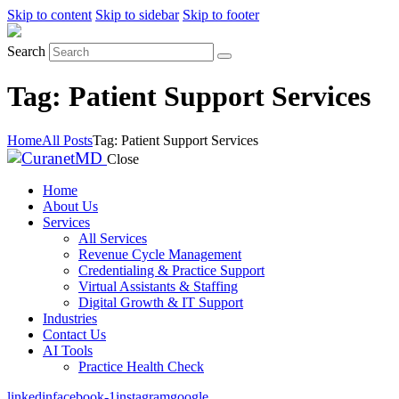
Skip to content
Skip to sidebar
Skip to footer
Search
Tag: Patient Support Services
Home
All Posts
Tag: Patient Support Services
Close
Home
About Us
Services
All Services
Revenue Cycle Management
Credentialing & Practice Support
Virtual Assistants & Staffing
Digital Growth & IT Support
Industries
Contact Us
AI Tools
Practice Health Check
linkedin
facebook-1
instagram
google