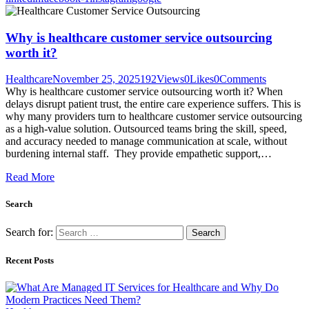
Why is healthcare customer service outsourcing
worth it?
Healthcare
November 25, 2025
192
Views
0
Likes
0
Comments
Why is healthcare customer service outsourcing worth it? When
delays disrupt patient trust, the entire care experience suffers. This is
why many providers turn to healthcare customer service outsourcing
as a high-value solution. Outsourced teams bring the skill, speed,
and accuracy needed to manage communication at scale, without
burdening internal staff. They provide empathetic support,…
Read More
Search
Search for:
Recent Posts