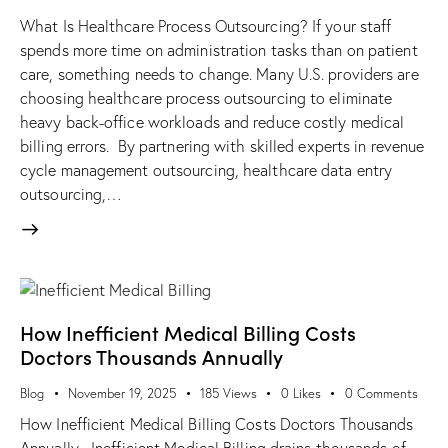
What Is Healthcare Process Outsourcing? If your staff
spends more time on administration tasks than on patient
care, something needs to change. Many U.S. providers are
choosing healthcare process outsourcing to eliminate
heavy back-office workloads and reduce costly medical
billing errors. By partnering with skilled experts in revenue
cycle management outsourcing, healthcare data entry
outsourcing,…
How Inefficient Medical Billing Costs
Doctors Thousands Annually
Blog
November 19, 2025
185
Views
0
Likes
0
Comments
How Inefficient Medical Billing Costs Doctors Thousands