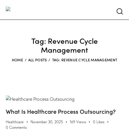
Searc
Tag: Revenue Cycle
Management
HOME
ALL POSTS
TAG: REVENUE CYCLE MANAGEMENT
What Is Healthcare Process Outsourcing?
Healthcare
November 30, 2025
169
Views
0
Likes
0
Comments