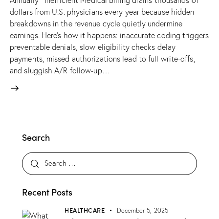
Annually Inefficient Medical Billing drains thousands of
dollars from U.S. physicians every year because hidden
breakdowns in the revenue cycle quietly undermine
earnings. Here’s how it happens: inaccurate coding triggers
preventable denials, slow eligibility checks delay
payments, missed authorizations lead to full write-offs,
and sluggish A/R follow-up…
Search
Search for:
Recent Posts
HEALTHCARE
December 5, 2025