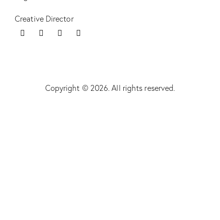
Creative Director
Copyright © 2026. All rights reserved.