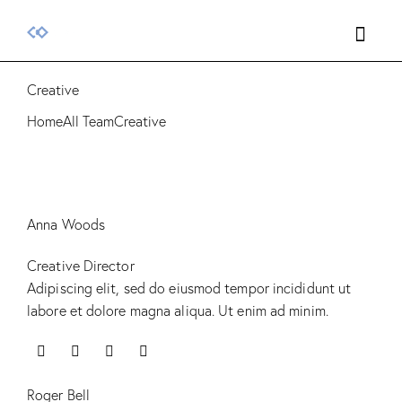
Creative
Home
All Team
Creative
Anna Woods
Creative Director
Adipiscing elit, sed do eiusmod tempor incididunt ut
labore et dolore magna aliqua. Ut enim ad minim.
Roger Bell