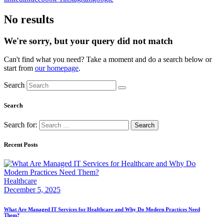
No results
We're sorry, but your query did not match
Can't find what you need? Take a moment and do a search below or
start from
our homepage
.
Search
Search
Search for:
Recent Posts
Healthcare
December 5, 2025
What Are Managed IT Services for Healthcare and Why Do Modern Practices Need
Them?