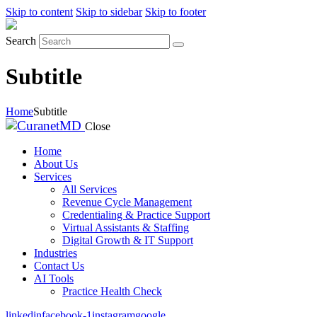
Skip to content
Skip to sidebar
Skip to footer
Search
Subtitle
Home
Subtitle
Close
Home
About Us
Services
All Services
Revenue Cycle Management
Credentialing & Practice Support
Virtual Assistants & Staffing
Digital Growth & IT Support
Industries
Contact Us
AI Tools
Practice Health Check
linkedin
facebook-1
instagram
google