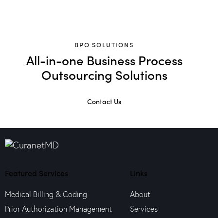
BPO SOLUTIONS
All-in-one Business Process
Outsourcing Solutions
Contact Us
Featured Services
Links
Medical Billing & Coding
About
Prior Authorization Management
Services