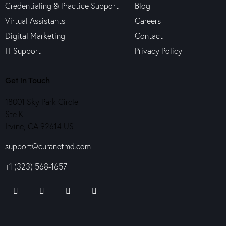
Credentialing & Practice Support
Blog
Virtual Assistants
Careers
Digital Marketing
Contact
IT Support
Privacy Policy
Get in Touch
18001 Sky Park Circle
Ste K
Irvine, CA 92614 US
support@curanetmd.com
+1 (323) 568-1657